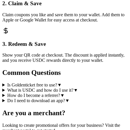
2. Claim & Save
Claim coupons you like and save them to your wallet. Add them to
Apple or Google Wallet for easy access at checkout.
3. Redeem & Save
Show your QR code at checkout. The discount is applied instantly,
and you receive USDC rewards directly to your wallet.
Common Questions
Is Goldenticket free to use?
▼
What is USDC and how do I use it?
▼
How do I become a referrer?
▼
Do I need to download an app?
▼
Are you a merchant?
Looking to create promotional offers for your business? Visit the