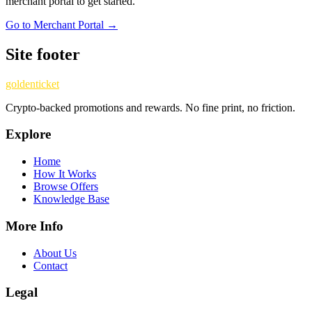
merchant portal to get started.
Go to Merchant Portal →
Site footer
goldenticket
Crypto-backed promotions and rewards. No fine print, no friction.
Explore
Home
How It Works
Browse Offers
Knowledge Base
More Info
About Us
Contact
Legal