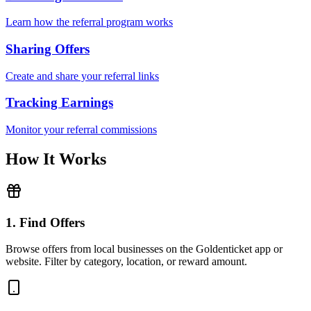
Learn how the referral program works
Sharing Offers
Create and share your referral links
Tracking Earnings
Monitor your referral commissions
How It Works
1. Find Offers
Browse offers from local businesses on the Goldenticket app or
website. Filter by category, location, or reward amount.