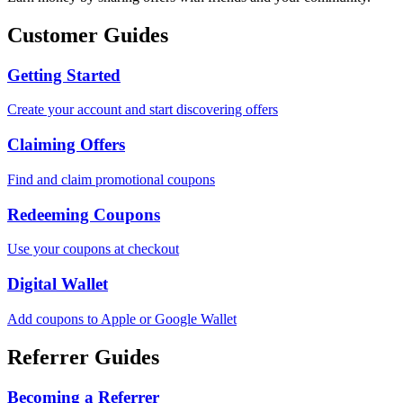
Customer Guides
Getting Started
Create your account and start discovering offers
Claiming Offers
Find and claim promotional coupons
Redeeming Coupons
Use your coupons at checkout
Digital Wallet
Add coupons to Apple or Google Wallet
Referrer Guides
Becoming a Referrer