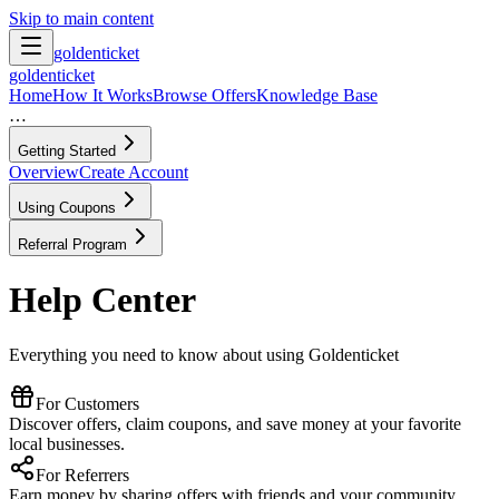
Skip to main content
goldenticket
goldenticket
Home
How It Works
Browse Offers
Knowledge Base
…
Getting Started
Overview
Create Account
Using Coupons
Referral Program
Help Center
Everything you need to know about using Goldenticket
For Customers
Discover offers, claim coupons, and save money at your favorite
local businesses.
For Referrers
Earn money by sharing offers with friends and your community.