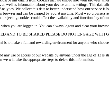
ost of this data is from cookies that we embed into your browser when y
as well as information about your device and its settings. This data all
Analytics. We collect this data to better understand how our service is 
our browser and can be cleared by you at anytime. Most web browsers acc
 rejecting cookies could affect the availability and functionality of our
ty when you are logged in. You can always logout and clear your browse
TED AND TO BE SHARED PLEASE DO NOT ENGAGE WITH 
oal is to make a fun and rewarding environment for anyone who choose
 any use or access of our website by anyone under the age of 13 is stric
n we will take the appropriate steps to delete this information.