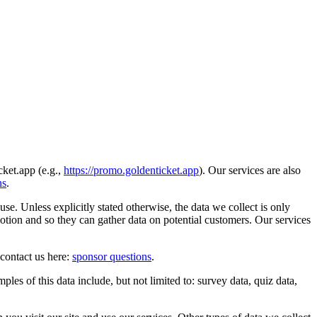
ket.app (e.g.,
https://promo.goldenticket.app
). Our services are also
ns
.
. Unless explicitly stated otherwise, the data we collect is only
otion and so they can gather data on potential customers. Our services
contact us here:
sponsor questions
.
les of this data include, but not limited to: survey data, quiz data,