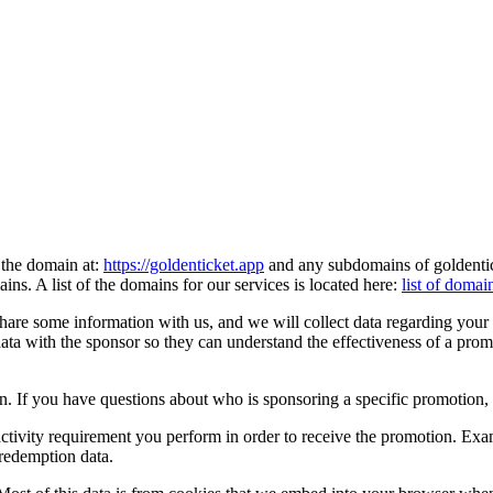
the domain at:
https://goldenticket.app
and any subdomains of goldentic
ns. A list of the domains for our services is located here:
list of domai
e some information with us, and we will collect data regarding your use
ata with the sponsor so they can understand the effectiveness of a prom
n. If you have questions about who is sponsoring a specific promotion, 
 activity requirement you perform in order to receive the promotion. Examp
 redemption data.