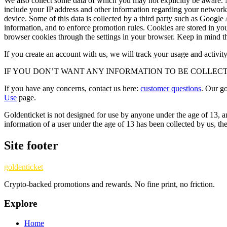
We also collect some data of which you may not explicitly be aware. M
include your IP address and other information regarding your network, 
device. Some of this data is collected by a third party such as Google 
information, and to enforce promotion rules. Cookies are stored in y
browser cookies through the settings in your browser. Keep in mind that
If you create an account with us, we will track your usage and activi
IF YOU DON’T WANT ANY INFORMATION TO BE COLLEC
If you have any concerns, contact us here:
customer questions
. Our g
Use
page.
Goldenticket is not designed for use by anyone under the age of 13, and
information of a user under the age of 13 has been collected by us, the
Site footer
goldenticket
Crypto-backed promotions and rewards. No fine print, no friction.
Explore
Home