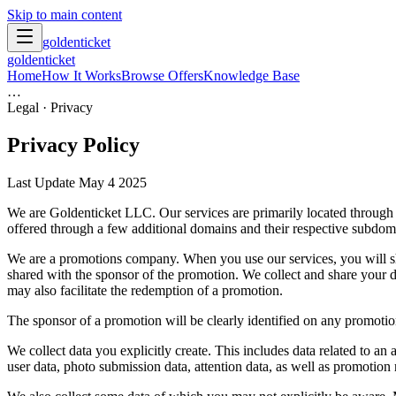
Skip to main content
goldenticket
goldenticket
Home
How It Works
Browse Offers
Knowledge Base
…
Legal · Privacy
Privacy Policy
Last Update May 4 2025
We are Goldenticket LLC. Our services are primarily located through 
offered through a few additional domains and their respective subdomai
We are a promotions company. When you use our services, you will shar
shared with the sponsor of the promotion. We collect and share your d
may also facilitate the redemption of a promotion.
The sponsor of a promotion will be clearly identified on any promotio
We collect data you explicitly create. This includes data related to an
user data, photo submission data, attention data, as well as promotion