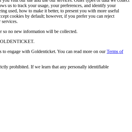
ou visit our site and use our services. Other types of data we collect
ows us to track your usage, your preferences, and identify your
being used, how to make it better, to present you with more useful
ept cookies by default; however, if you prefer you can reject
 services.
r so no new information will be collected.
GOLDENTICKET.
s to engage with Goldenticket. You can read more on our
Terms of
tly prohibited. If we learn that any personally identifiable