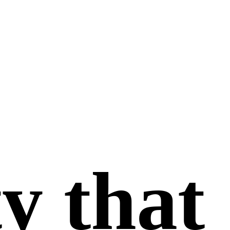
y that