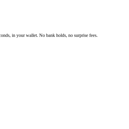
onds, in your wallet. No bank holds, no surprise fees.