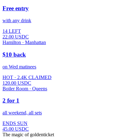
Free entry
with any drink
14 LEFT
22.00
USDC
Hamilton · Manhattan
$10 back
on Wed matinees
HOT · 2.4K CLAIMED
120.00
USDC
Boiler Room · Queens
2 for 1
all weekend, all sets
ENDS SUN
45.00
USDC
The magic of goldenticket