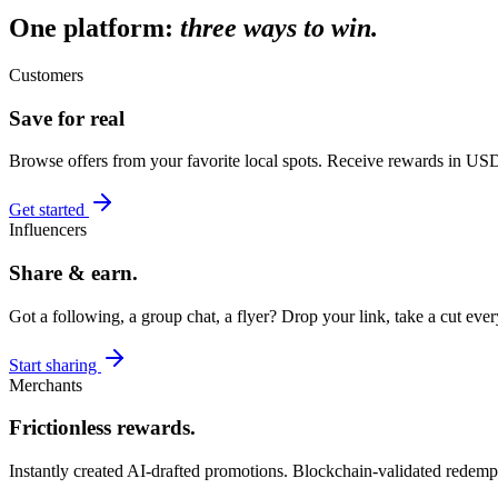
One platform:
three ways to win.
Customers
Save for real
Browse offers from your favorite local spots. Receive rewards in U
Get started
Influencers
Share & earn.
Got a following, a group chat, a flyer? Drop your link, take a cut ev
Start sharing
Merchants
Frictionless rewards.
Instantly created AI-drafted promotions. Blockchain-validated redemp