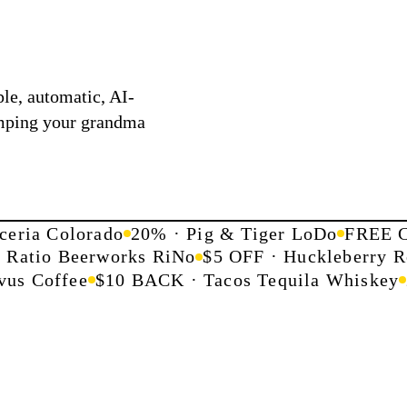
le, automatic, AI-
mping your grandma
ceria Colorado
20% · Pig & Tiger LoDo
FREE C
· Ratio Beerworks RiNo
$5 OFF · Huckleberry R
us Coffee
$10 BACK · Tacos Tequila Whiskey