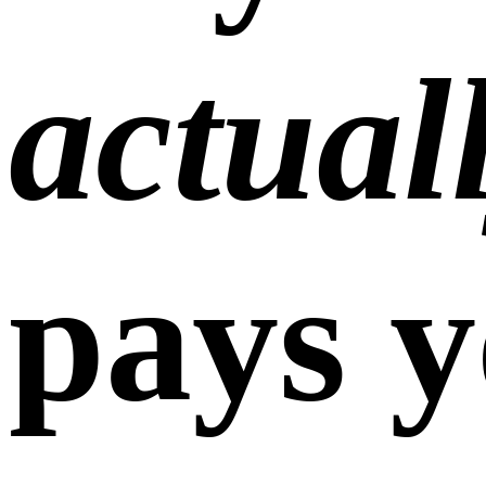
actual
pays y