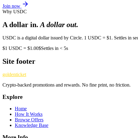
Join now
Why USDC
A dollar in.
A dollar out.
USDC is a digital dollar issued by Circle. 1 USDC = $1. Settles in sec
$
1 USDC = $1.00
$
Settles in < 5s
Site footer
goldenticket
Crypto-backed promotions and rewards. No fine print, no friction.
Explore
Home
How It Works
Browse Offers
Knowledge Base
More Info