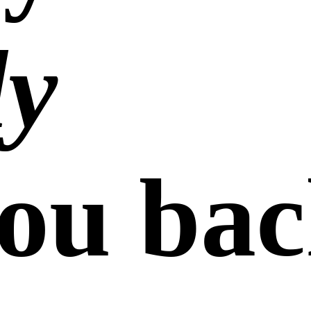
ly
ou bac