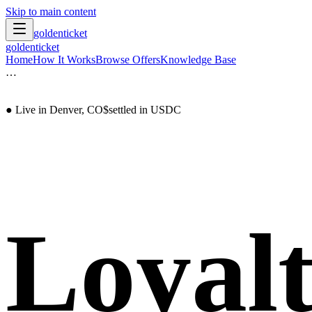
Skip to main content
goldenticket
goldenticket
Home
How It Works
Browse Offers
Knowledge Base
…
● Live in Denver, CO
$
settled in USDC
Loyalt