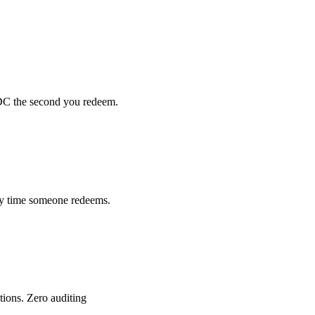
SDC the second you redeem.
ery time someone redeems.
tions. Zero auditing