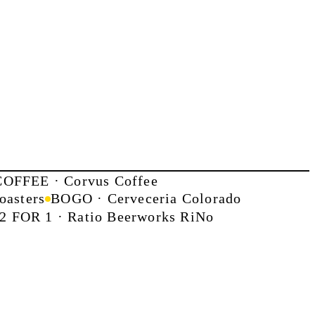
OFFEE · Corvus Coffee
oasters
BOGO · Cerveceria Colorado
2 FOR 1 · Ratio Beerworks RiNo