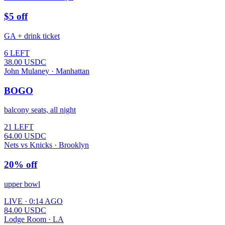
$5 off
GA + drink ticket
6 LEFT
38.00
USDC
John Mulaney · Manhattan
BOGO
balcony seats, all night
21 LEFT
64.00
USDC
Nets vs Knicks · Brooklyn
20% off
upper bowl
LIVE · 0:14 AGO
84.00
USDC
Lodge Room · LA