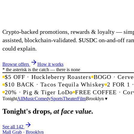
Crypto-backed promotions, rewards & loyalty — simp
assisted, blockchain-validated.
$USDC
on-and-off ra
could explain.
Browse offers
How it works
* the asterisk is the catch — there is none
$5 OFF · Huckleberry Roasters
BOGO · Cerve
$10 BACK · Tacos Tequila Whiskey
2 FOR 1 
20% · Pig & Tiger LoDo
FREE COFFEE · Corv
Tonight
All
Music
Comedy
Sports
Theater
Film
Brooklyn ▾
Tonight's drops,
at face value.
See all 142
Mall Grab · Brooklyn